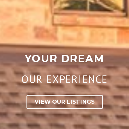
YOUR DREAM
OUR EXPERIENCE
VIEW OUR LISTINGS