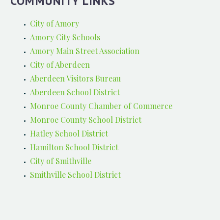
COMMUNITY LINKS
City of Amory
Amory City Schools
Amory Main Street Association
City of Aberdeen
Aberdeen Visitors Bureau
Aberdeen School District
Monroe County Chamber of Commerce
Monroe County School District
Hatley School District
Hamilton School District
City of Smithville
Smithville School District