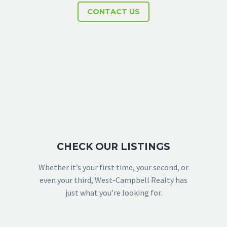
CONTACT US
CHECK OUR LISTINGS
Whether it’s your first time, your second, or
even your third, West-Campbell Realty has
just what you’re looking for.