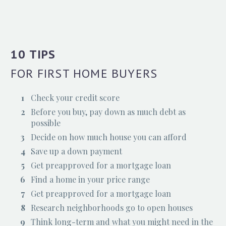
10 TIPS
FOR FIRST HOME BUYERS
Check your credit score
Before you buy, pay down as much debt as
possible
Decide on how much house you can afford
Save up a down payment
Get preapproved for a mortgage loan
Find a home in your price range
Get preapproved for a mortgage loan
Research neighborhoods go to open houses
Think long-term and what you might need in the