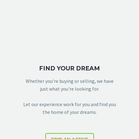
FIND YOUR DREAM
Whether you're buying or selling, we have
just what you're looking for.
Let our experience work for you and find you
the home of your dreams.