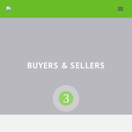
BUYERS & SELLERS
3