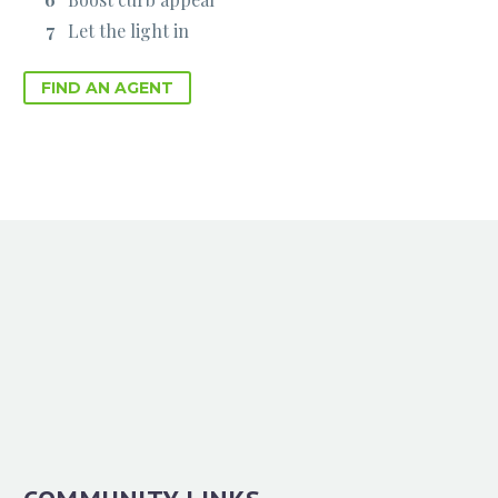
Let the light in
FIND AN AGENT