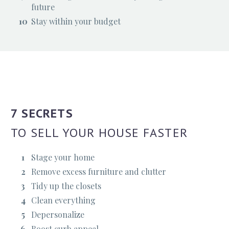
future
Stay within your budget
7 SECRETS
TO SELL YOUR HOUSE FASTER
Stage your home
Remove excess furniture and clutter
Tidy up the closets
Clean everything
Depersonalize
Boost curb appeal