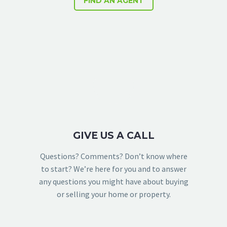
FIND AN AGENT
GIVE US A CALL
Questions? Comments? Don’t know where
to start? We’re here for you and to answer
any questions you might have about buying
or selling your home or property.